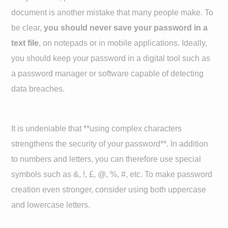
document is another mistake that many people make. To
be clear,
you should never save your password in a
text file
, on notepads or in mobile applications. Ideally,
you should keep your password in a digital tool such as
a password manager or software capable of detecting
data breaches.
It is undeniable that **using complex characters
strengthens the security of your password**. In addition
to numbers and letters, you can therefore use special
symbols such as &, !, £, @, %, #, etc. To make password
creation even stronger, consider using both uppercase
and lowercase letters.