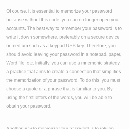
Of course, it is essential to memorize your password
because without this code, you can no longer open your
accounts. The best way to remember your password is to
write it down somewhere, preferably on a secure device
or medium such as a keypad USB key. Therefore, you
should avoid leaving your password in a notepad, paper,
Word file, etc. Initially, you can use a mnemonic strategy,
a practice that aims to create a connection that simplifies
the memorization of your password. To do this, you must
choose a quote or a phrase that is familiar to you. By
using the first letters of the words, you will be able to
obtain your password.
Another way to memorize your password is to rely on