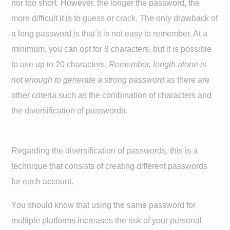
nor too short. However, the longer the password, the
more difficult it is to guess or crack. The only drawback of
a long password is that it is not easy to remember. At a
minimum, you can opt for 8 characters, but it is possible
to use up to 20 characters.
Remember, length alone is
not enough to generate a strong password
as there are
other criteria such as the combination of characters and
the diversification of passwords.
Regarding the diversification of passwords, this is a
technique that consists of creating different passwords
for each account.
You should know that using the same password for
multiple platforms increases the risk of your personal