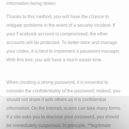
information being stolen.
Thanks to this method, you will have the chance to
mitigate problems in the event of a security incident. If
your Facebook account is compromised, the other
accounts will be protected. To better store and manage
your codes, it is best to implement a password manager.
With this tool, you will have a much easier time.
When creating a strong password, it is essential to
consider the confidentiality of the password. Indeed, you
should not share it with others as it is confidential
information. On the Internet, scams can take many forms.
If a site asks you to disclose your password, you should
be immediately suspicious. In principle, **legitimate