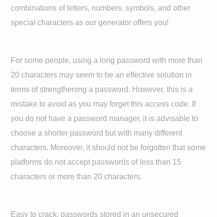
combinations of letters, numbers, symbols, and other
special characters as our generator offers you!
For some people, using a long password with more than
20 characters may seem to be an effective solution in
terms of strengthening a password. However, this is a
mistake to avoid as you may forget this access code. If
you do not have a password manager, it is advisable to
choose a shorter password but with many different
characters. Moreover, it should not be forgotten that some
platforms do not accept passwords of less than 15
characters or more than 20 characters.
Easy to crack, passwords stored in an unsecured