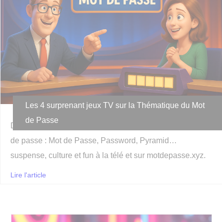
Les 4 surprenant jeux TV sur la Thématique du Mot
de Passe
Découvrez les plus surprenant jeux TV autour des mots
de passe : Mot de Passe, Password, Pyramid…
suspense, culture et fun à la télé et sur motdepasse.xyz.
Lire l'article