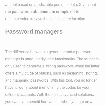
are not based on predictable personal data. Given that
the passwords obtained are complex
, it is
recommended to save them in a secure location.
Password managers
The difference between a generator and a password
manager is undoubtedly their functionality. The former is
only used to generate a strong password, while the latter
offers a multitude of options, such as designing, storing,
and managing passwords. With this tool, you no longer
have to worry about memorizing the codes for your
different accounts. With the most advanced solutions,
you can even benefit from autofill when you are on a