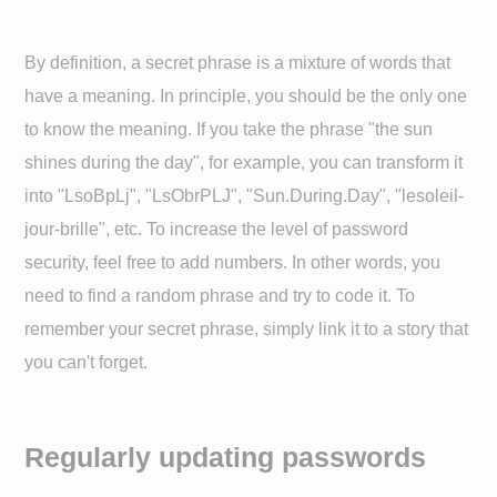
By definition, a secret phrase is a mixture of words that
have a meaning. In principle, you should be the only one
to know the meaning. If you take the phrase "the sun
shines during the day", for example, you can transform it
into "LsoBpLj", "LsObrPLJ", "Sun.During.Day", "lesoleil-
jour-brille", etc. To increase the level of password
security, feel free to add numbers. In other words, you
need to find a random phrase and try to code it. To
remember your secret phrase, simply link it to a story that
you can't forget.
Regularly updating passwords