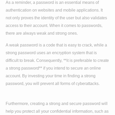
As a reminder, a password is an essential means of
authentication on websites and mobile applications. It
not only proves the identity of the user but also validates
access to their account. When it comes to passwords,
there are always weak and strong ones.
A weak password is a code that is easy to crack, while a
strong password uses an encryption system that is
difficult to break. Consequently, **it is preferable to create
a strong password** if you intend to secure an online
account. By investing your time in finding a strong
password, you will prevent all forms of cyberattacks.
Furthermore, creating a strong and secure password will
help you protect all your confidential information, such as