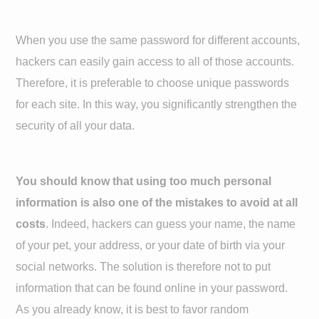
When you use the same password for different accounts,
hackers can easily gain access to all of those accounts.
Therefore, it is preferable to choose unique passwords
for each site. In this way, you significantly strengthen the
security of all your data.
You should know that using too much personal
information is also one of the mistakes to avoid at all
costs
. Indeed, hackers can guess your name, the name
of your pet, your address, or your date of birth via your
social networks. The solution is therefore not to put
information that can be found online in your password.
As you already know, it is best to favor random