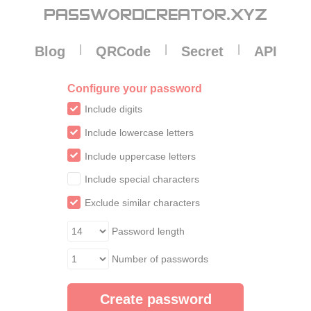
Cookies management panel
PASSWORDCREATOR
.XYZ
|
|
|
Blog
QRCode
Secret
API
Configure your password
Include digits
Include lowercase letters
Include uppercase letters
Include special characters
Exclude similar characters
Password length
Number of passwords