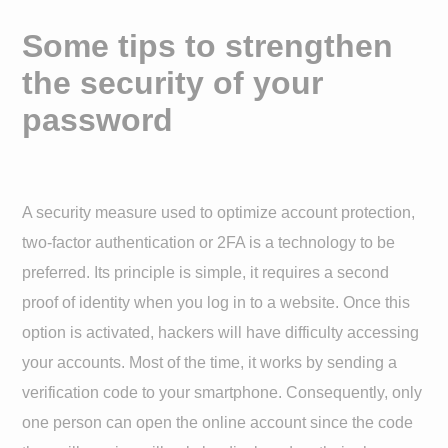
Some tips to strengthen
the security of your
password
A security measure used to optimize account protection,
two-factor authentication or 2FA is a technology to be
preferred. Its principle is simple, it requires a second
proof of identity when you log in to a website. Once this
option is activated, hackers will have difficulty accessing
your accounts. Most of the time, it works by sending a
verification code to your smartphone. Consequently, only
one person can open the online account since the code