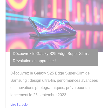
Découvrez le Galaxy S25 Edge Super-Slim :
Révolution en approche !
Découvrez le Galaxy S25 Edge Super-Slim de
Samsung : design ultra-fin, performances avancées
et innovations photographiques, prévu pour un
lancement le 25 septembre 2023.
Lire l'article