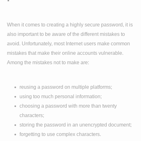
When it comes to creating a highly secure password, it is
also important to be aware of the different mistakes to
avoid. Unfortunately, most Internet users make common
mistakes that make their online accounts vulnerable.
Among the mistakes not to make are:
reusing a password on multiple platforms;
using too much personal information;
choosing a password with more than twenty
characters;
storing the password in an unencrypted document;
forgetting to use complex characters.