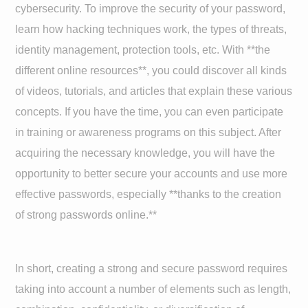
cybersecurity. To improve the security of your password,
learn how hacking techniques work, the types of threats,
identity management, protection tools, etc. With **the
different online resources**, you could discover all kinds
of videos, tutorials, and articles that explain these various
concepts. If you have the time, you can even participate
in training or awareness programs on this subject. After
acquiring the necessary knowledge, you will have the
opportunity to better secure your accounts and use more
effective passwords, especially **thanks to the creation
of strong passwords online.**
In short, creating a strong and secure password requires
taking into account a number of elements such as length,