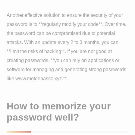
Another effective solution to ensure the security of your
password is to **regularly modify your code**. Over time,
the password can be compromised due to potential
attacks. With an update every 2 to 3 months, you can
**limit the risks of hacking**. If you are not good at
creating passwords, **you can rely on applications or
software for managing and generating strong passwords
like www.motdepasse.xyz.**
How to memorize your
password well?