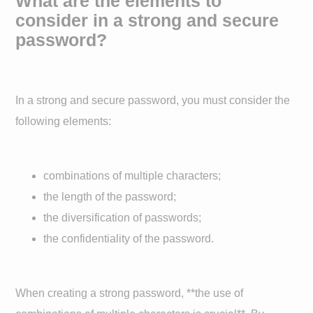
What are the elements to
consider in a strong and secure
password?
In a strong and secure password, you must consider the
following elements:
combinations of multiple characters;
the length of the password;
the diversification of passwords;
the confidentiality of the password.
When creating a strong password, **the use of