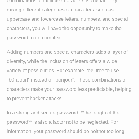
combinations of multiple characters is crucial**. By
mixing different categories of characters, such as
uppercase and lowercase letters, numbers, and special
characters, you will have the opportunity to make the
password more complex.
Adding numbers and special characters adds a layer of
diversity, while the inclusion of letters offers a wide
variety of possibilities. For example, feel free to use
"b0nJour!" instead of "bonjour". These combinations of
characters make your password less predictable, helping
to prevent hacker attacks.
In a strong and secure password, **the length of the
password** is also a factor not to be neglected. For
information, your password should be neither too long