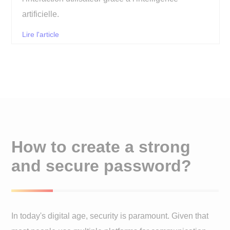
artificielle.
Lire l'article
How to create a strong
and secure password?
In today's digital age, security is paramount. Given that