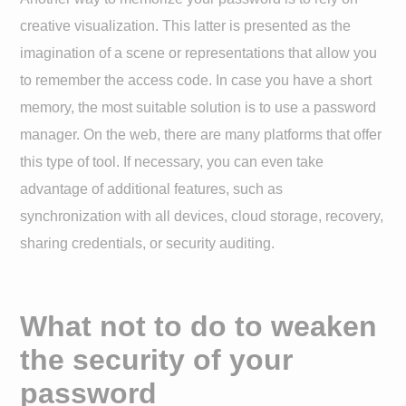
creative visualization. This latter is presented as the
imagination of a scene or representations that allow you
to remember the access code. In case you have a short
memory, the most suitable solution is to use a password
manager. On the web, there are many platforms that offer
this type of tool. If necessary, you can even take
advantage of additional features, such as
synchronization with all devices, cloud storage, recovery,
sharing credentials, or security auditing.
What not to do to weaken
the security of your
password