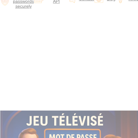
passwords
API
securely