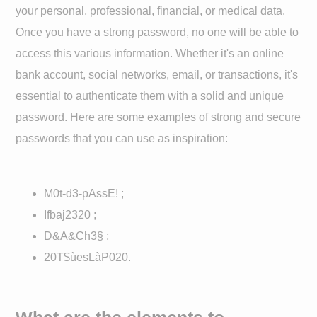
your personal, professional, financial, or medical data.
Once you have a strong password, no one will be able to
access this various information. Whether it's an online
bank account, social networks, email, or transactions, it's
essential to authenticate them with a solid and unique
password. Here are some examples of strong and secure
passwords that you can use as inspiration:
M0t-d3-pAssE! ;
Ifbaj2320 ;
D&A&Ch3§ ;
20T$ùesLàP020.