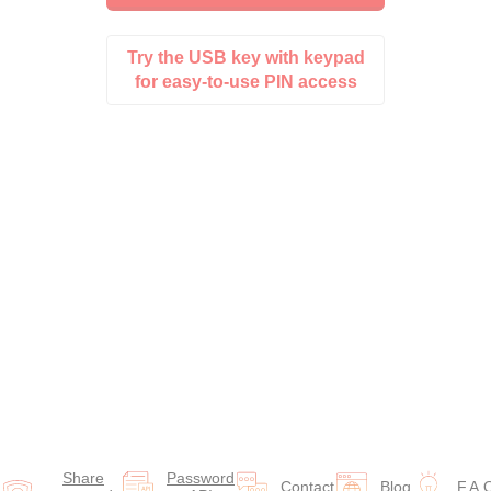
Try the USB key with keypad
for easy-to-use PIN access
Share
Password
Contact
Blog
F.A.