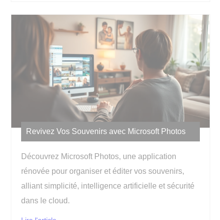
Revivez Vos Souvenirs avec Microsoft Photos
Découvrez Microsoft Photos, une application
rénovée pour organiser et éditer vos souvenirs,
alliant simplicité, intelligence artificielle et sécurité
dans le cloud.