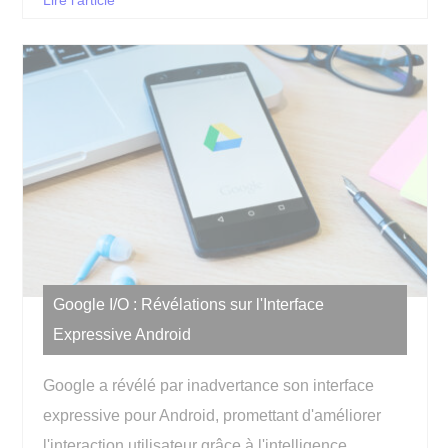
Lire l'article
Google I/O : Révélations sur l'Interface
Expressive Android
Google a révélé par inadvertance son interface
expressive pour Android, promettant d'améliorer
l'interaction utilisateur grâce à l'intelligence