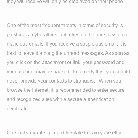
they will receive will only be displayed on their phone
One of the most frequent threats in terms of security is
phishing, a cyberattack that relies on the transmission of
malicious emails. If you receive a suspicious email, it is
best to leave it among the unread messages. As soon as
you click on the attachment or link, your password and
your account may be hacked. To remedy this, you should
never provide your contacts to strangers. _When you
browse the Internet, it is recommended to enter secure
and recognized sites with a secure authentication
certificate._
One last valuable tip, don't hesitate to train yourself in