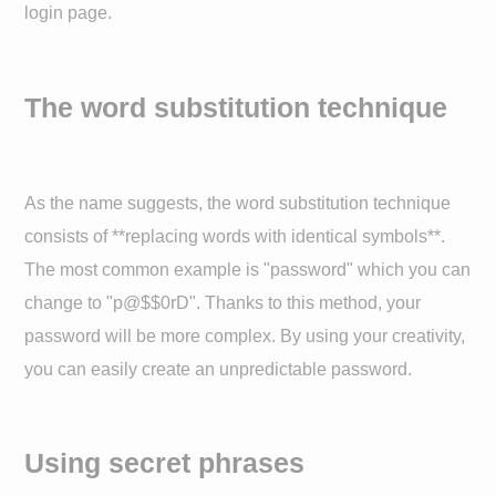
login page.
The word substitution technique
As the name suggests, the word substitution technique
consists of **replacing words with identical symbols**.
The most common example is "password" which you can
change to "p@$$0rD". Thanks to this method, your
password will be more complex. By using your creativity,
you can easily create an unpredictable password.
Using secret phrases