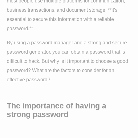
most people use multiple platforms for communication,
business transactions, and document storage, **it's
essential to secure this information with a reliable
password.**
By using a password manager and a strong and secure
password generator, you can obtain a password that is
difficult to hack. But why is it important to choose a good
password? What are the factors to consider for an
effective password?
The importance of having a
strong password