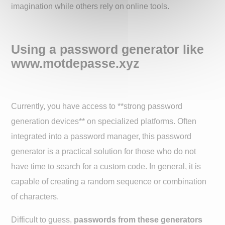
imagination while others rely on online tools.
Using a password generator like
www.motdepasse.xyz
Currently, you have access to **strong password
generation devices** on specialized platforms. Often
integrated into a password manager, this password
generator is a practical solution for those who do not
have time to search for a custom code. In general, it is
capable of creating a random sequence or combination
of characters.
Difficult to guess,
passwords from these generators